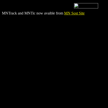
MNTrack and MNTic now avaible from
MN Sost Site